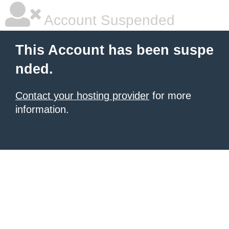
Account Suspended
This Account has been suspe
nded.
Contact your hosting provider
for more
information.